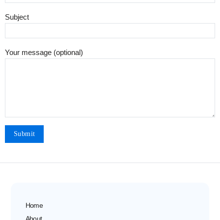
Subject
Your message (optional)
Home
About