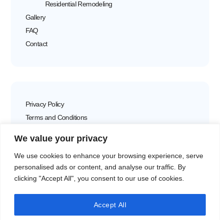
Residential Remodeling
Gallery
FAQ
Contact
Privacy Policy
Terms and Conditions
Disclaimer
We value your privacy
We use cookies to enhance your browsing experience, serve
personalised ads or content, and analyse our traffic. By
clicking "Accept All", you consent to our use of cookies.
VEGE KUHNYA LTD
15 Prof. Tsvetan Lazarov Blvd
Accept All
1574 Sofia