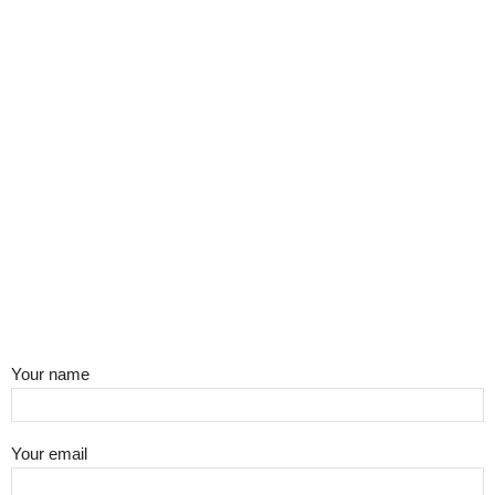
Your name
Your email