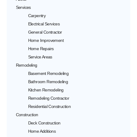
Services
Carpentry
Electrical Services
General Contractor
Home Improvement
Home Repairs
Service Areas
Remodeling
Basement Remodeling
Bathroom Remodeling
Kitchen Remodeling
Remodeling Contractor
Residential Construction
Construction
Deck Construction
Home Additions