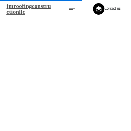
jmroofingconstru
Contact us:
ctionllc