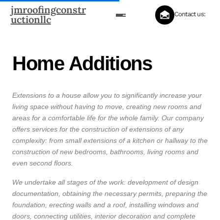
jmroofingconstr
Contact us:
uctionllc
Home Additions
Extensions to a house allow you to significantly increase your
living space without having to move, creating new rooms and
areas for a comfortable life for the whole family. Our company
offers services for the construction of extensions of any
complexity: from small extensions of a kitchen or hallway to the
construction of new bedrooms, bathrooms, living rooms and
even second floors.
We undertake all stages of the work: development of design
documentation, obtaining the necessary permits, preparing the
foundation, erecting walls and a roof, installing windows and
doors, connecting utilities, interior decoration and complete