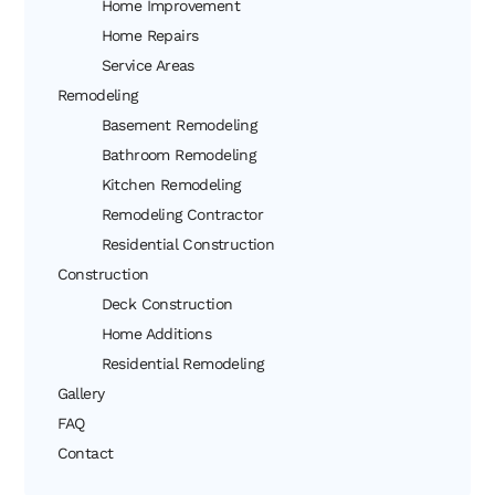
Home Improvement
Home Repairs
Service Areas
Remodeling
Basement Remodeling
Bathroom Remodeling
Kitchen Remodeling
Remodeling Contractor
Residential Construction
Construction
Deck Construction
Home Additions
Residential Remodeling
Gallery
FAQ
Contact