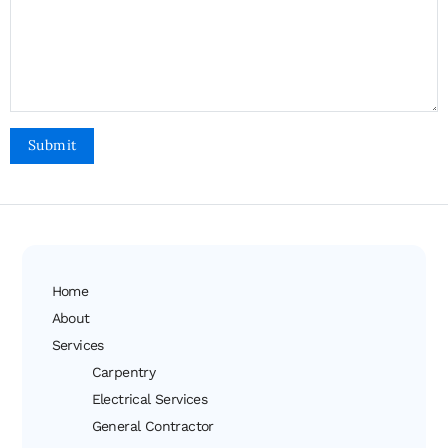
Home
About
Services
Carpentry
Electrical Services
General Contractor