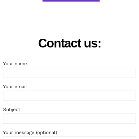
Contact us:
Your name
Your email
Subject
Your message (optional)