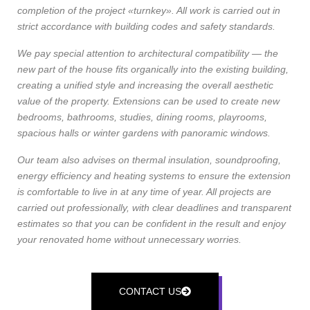
completion of the project «turnkey». All work is carried out in
strict accordance with building codes and safety standards.
We pay special attention to architectural compatibility — the
new part of the house fits organically into the existing building,
creating a unified style and increasing the overall aesthetic
value of the property. Extensions can be used to create new
bedrooms, bathrooms, studies, dining rooms, playrooms,
spacious halls or winter gardens with panoramic windows.
Our team also advises on thermal insulation, soundproofing,
energy efficiency and heating systems to ensure the extension
is comfortable to live in at any time of year. All projects are
carried out professionally, with clear deadlines and transparent
estimates so that you can be confident in the result and enjoy
your renovated home without unnecessary worries.
CONTACT US