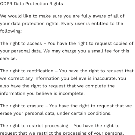
GDPR Data Protection Rights
We would like to make sure you are fully aware of all of
your data protection rights. Every user is entitled to the
following:
The right to access – You have the right to request copies of
your personal data. We may charge you a small fee for this
service.
The right to rectification – You have the right to request that
we correct any information you believe is inaccurate. You
also have the right to request that we complete the
information you believe is incomplete.
The right to erasure – You have the right to request that we
erase your personal data, under certain conditions.
The right to restrict processing – You have the right to
request that we restrict the processing of your personal