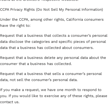
CCPA Privacy Rights (Do Not Sell My Personal Information)
Under the CCPA, among other rights, California consumers
have the right to:
Request that a business that collects a consumer’s personal
data disclose the categories and specific pieces of personal
data that a business has collected about consumers.
Request that a business delete any personal data about the
consumer that a business has collected.
Request that a business that sells a consumer’s personal
data, not sell the consumer’s personal data.
If you make a request, we have one month to respond to
you. If you would like to exercise any of these rights, please
contact us.