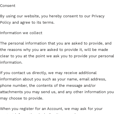
Consent
By using our website, you hereby consent to our Privacy
Policy and agree to its terms.
Information we collect
The personal information that you are asked to provide, and
the reasons why you are asked to provide it, will be made
clear to you at the point we ask you to provide your personal
information.
If you contact us directly, we may receive additional
information about you such as your name, email address,
phone number, the contents of the message and/or
attachments you may send us, and any other information you
may choose to provide.
When you register for an Account, we may ask for your