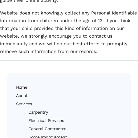
guide their online activity.
Website does not knowingly collect any Personal Identifiable
Information from children under the age of 13. If you think
that your child provided this kind of information on our
website, we strongly encourage you to contact us
immediately and we will do our best efforts to promptly
remove such information from our records.
Home
About
Services
Carpentry
Electrical Services
General Contractor
Home Improvement