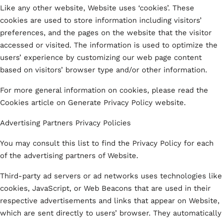
Like any other website, Website uses ‘cookies’. These
cookies are used to store information including visitors’
preferences, and the pages on the website that the visitor
accessed or visited. The information is used to optimize the
users’ experience by customizing our web page content
based on visitors’ browser type and/or other information.
For more general information on cookies, please read the
Cookies article on Generate Privacy Policy website.
Advertising Partners Privacy Policies
You may consult this list to find the Privacy Policy for each
of the advertising partners of Website.
Third-party ad servers or ad networks uses technologies like
cookies, JavaScript, or Web Beacons that are used in their
respective advertisements and links that appear on Website,
which are sent directly to users’ browser. They automatically