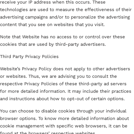
receive your IP address when this occurs. These
technologies are used to measure the effectiveness of their
advertising campaigns and/or to personalize the advertising
content that you see on websites that you visit.
Note that Website has no access to or control over these
cookies that are used by third-party advertisers.
Third Party Privacy Policies
Website’s Privacy Policy does not apply to other advertisers
or websites. Thus, we are advising you to consult the
respective Privacy Policies of these third-party ad servers
for more detailed information. It may include their practices
and instructions about how to opt-out of certain options.
You can choose to disable cookies through your individual
browser options. To know more detailed information about
cookie management with specific web browsers, it can be
found at the browsers’ respective websites.