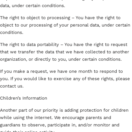
data, under certain conditions.
The right to object to processing – You have the right to
object to our processing of your personal data, under certain
conditions.
The right to data portability – You have the right to request
that we transfer the data that we have collected to another
organization, or directly to you, under certain conditions.
If you make a request, we have one month to respond to
you. If you would like to exercise any of these rights, please
contact us.
Children’s Information
Another part of our priority is adding protection for children
while using the internet. We encourage parents and
guardians to observe, participate in, and/or monitor and