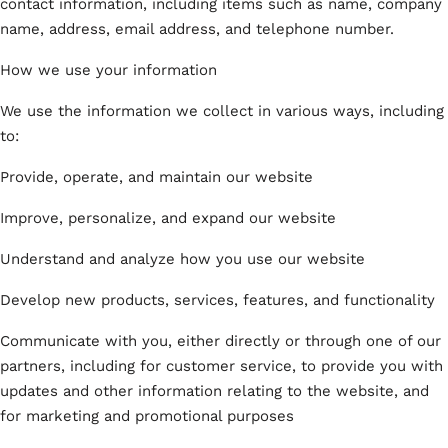
contact information, including items such as name, company
name, address, email address, and telephone number.
How we use your information
We use the information we collect in various ways, including
to:
Provide, operate, and maintain our website
Improve, personalize, and expand our website
Understand and analyze how you use our website
Develop new products, services, features, and functionality
Communicate with you, either directly or through one of our
partners, including for customer service, to provide you with
updates and other information relating to the website, and
for marketing and promotional purposes