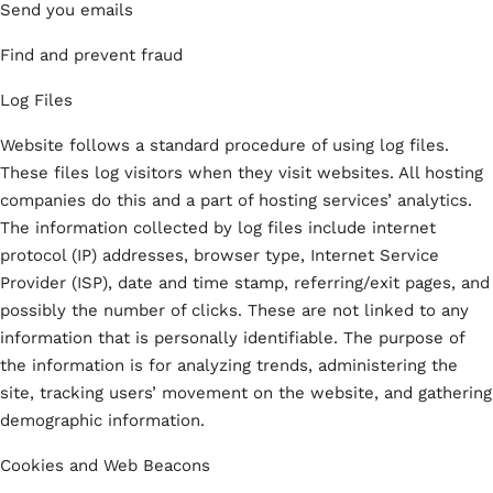
Send you emails
Find and prevent fraud
Log Files
Website follows a standard procedure of using log files.
These files log visitors when they visit websites. All hosting
companies do this and a part of hosting services’ analytics.
The information collected by log files include internet
protocol (IP) addresses, browser type, Internet Service
Provider (ISP), date and time stamp, referring/exit pages, and
possibly the number of clicks. These are not linked to any
information that is personally identifiable. The purpose of
the information is for analyzing trends, administering the
site, tracking users’ movement on the website, and gathering
demographic information.
Cookies and Web Beacons