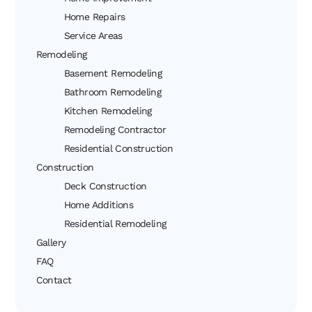
Home Repairs
Service Areas
Remodeling
Basement Remodeling
Bathroom Remodeling
Kitchen Remodeling
Remodeling Contractor
Residential Construction
Construction
Deck Construction
Home Additions
Residential Remodeling
Gallery
FAQ
Contact