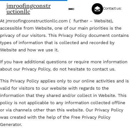
jmroofingconstr
Contact us:
uctionllc
At jmroofingconstructionllc.com ( further – Website),
accessible from Website, one of our main priorities is the
privacy of our visitors. This Privacy Policy document contains
types of information that is collected and recorded by
Website and how we use it.
If you have additional questions or require more information
about our Privacy Policy, do not hesitate to contact us.
This Privacy Policy applies only to our online activities and is
valid for visitors to our website with regards to the
information that they shared and/or collect in Website. This
policy is not applicable to any information collected offline
or via channels other than this website. Our Privacy Policy
was created with the help of the Free Privacy Policy
Generator.