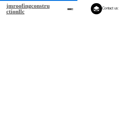
jmroofingconstru
Contact us:
ctionllc