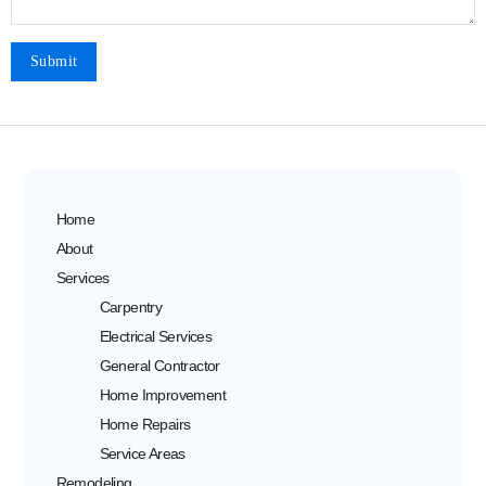
Home
About
Services
Carpentry
Electrical Services
General Contractor
Home Improvement
Home Repairs
Service Areas
Remodeling