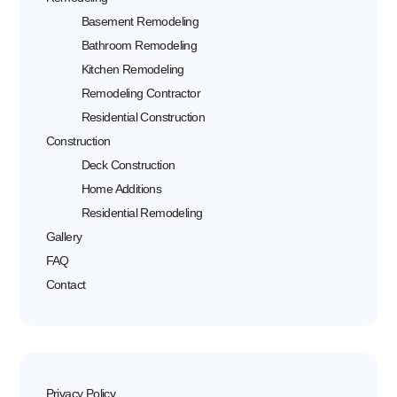
Basement Remodeling
Bathroom Remodeling
Kitchen Remodeling
Remodeling Contractor
Residential Construction
Construction
Deck Construction
Home Additions
Residential Remodeling
Gallery
FAQ
Contact
Privacy Policy