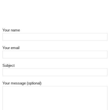
Your name
Your email
Subject
Your message (optional)